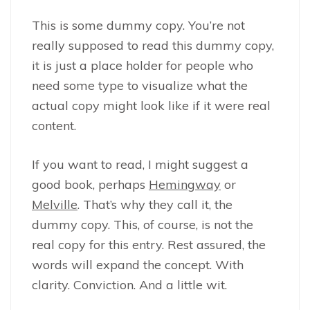
This is some dummy copy. You’re not
really supposed to read this dummy copy,
it is just a place holder for people who
need some type to visualize what the
actual copy might look like if it were real
content.
If you want to read, I might suggest a
good book, perhaps
Hemingway
or
Melville
. That’s why they call it, the
dummy copy. This, of course, is not the
real copy for this entry. Rest assured, the
words will expand the concept. With
clarity. Conviction. And a little wit.