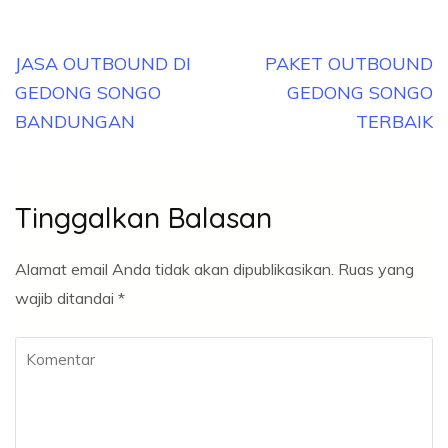
Navigasi
JASA OUTBOUND DI
PAKET OUTBOUND
pos
GEDONG SONGO
GEDONG SONGO
BANDUNGAN
TERBAIK
Tinggalkan Balasan
Alamat email Anda tidak akan dipublikasikan.
Ruas yang
wajib ditandai
*
Komentar