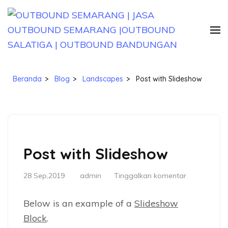
Lompat
ke
konten
(Tekan
OUTBOUND SEMARANG | JASA
Jasa Paket Outbound Semarang Jawa Tengah
Enter)
OUTBOUND SEMARANG |OUTBOUND
Beranda
>
Blog
>
Landscapes
>
Post with Slideshow
SALATIGA | OUTBOUND
BANDUNGAN
Post with Slideshow
28 Sep,2019
admin
Tinggalkan komentar
Below is an example of a
Slideshow
Block
.