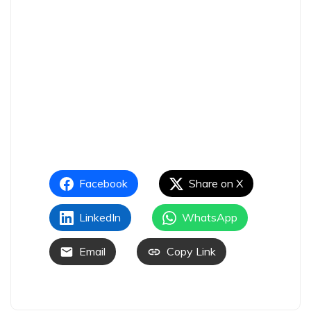
Facebook
Share on X
LinkedIn
WhatsApp
Email
Copy Link