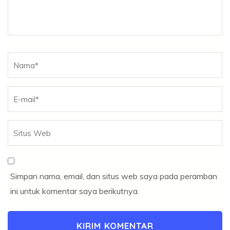
Nama
*
Simpan nama, email, dan situs web saya pada peramban
ini untuk komentar saya berikutnya.