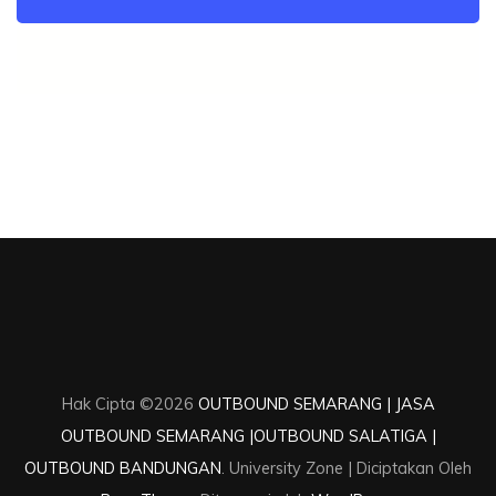
Hak Cipta ©2026
OUTBOUND SEMARANG | JASA
OUTBOUND SEMARANG |OUTBOUND SALATIGA |
OUTBOUND BANDUNGAN
.
University Zone | Diciptakan Oleh