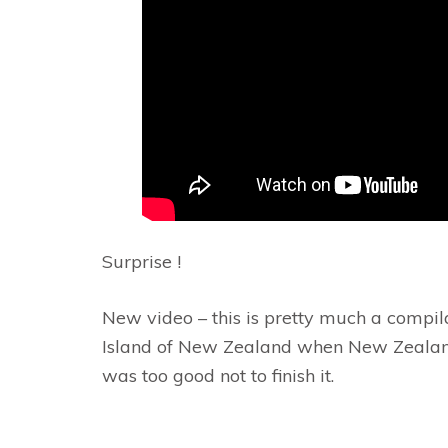
Surprise !
New video – this is pretty much a compila
Island of New Zealand when New Zealand’s
was too good not to finish it.