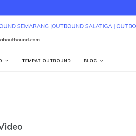
jahoutbound.com
D
TEMPAT OUTBOUND
BLOG
Video