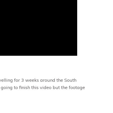
avelling for 3 weeks around the South
ing to finish this video but the footage