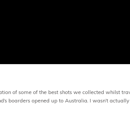
tion of some of the best shots we collected whilst tr
 boarders opened up to Australia. I wasn’t actually go