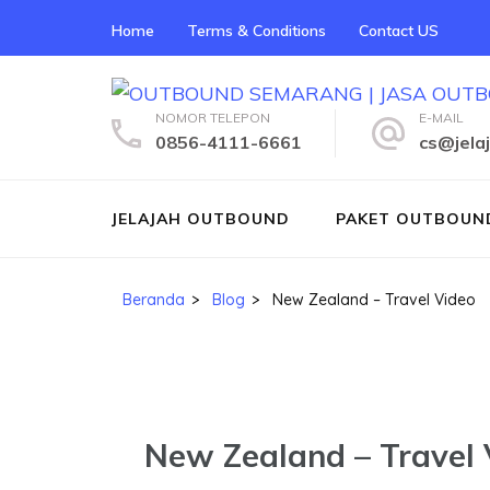
Lompat
Home
Terms & Conditions
Contact US
ke
konten
(Tekan
NOMOR TELEPON
E-MAIL
Enter)
0856-4111-6661
cs@jela
JELAJAH OUTBOUND
PAKET OUTBOUN
Beranda
>
Blog
>
New Zealand – Travel Video
New Zealand – Travel 